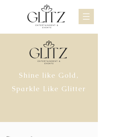
Shine like Gold,
Sparkle Like Glitter