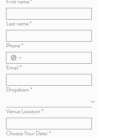
First name
*
Last name
*
Phone
*
Email
*
Dropdown
*
Venue Location
*
Choose Your Date:
*