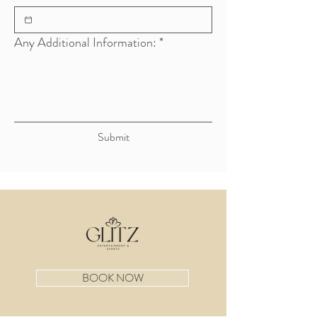
Any Additional Information:
*
Submit
BOOK NOW