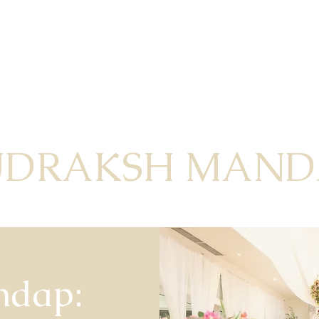
UDRAKSH MAND
ndap: