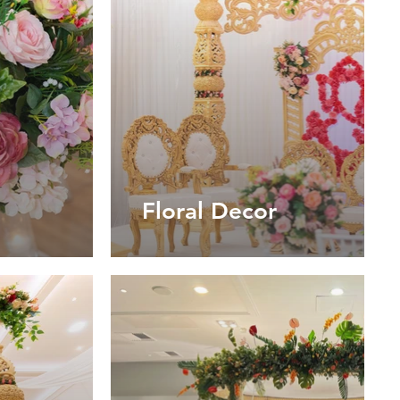
Floral Decor