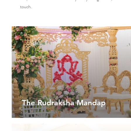
touch.
The Rudraksha Mandap