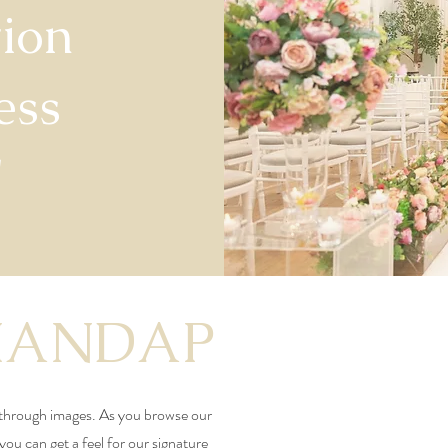
ion
ess
"
MANDAP
through images. As you browse our
 you can get a feel for our signature