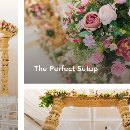
The Perfect Setup