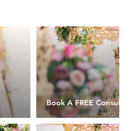
Book A FREE Consultat