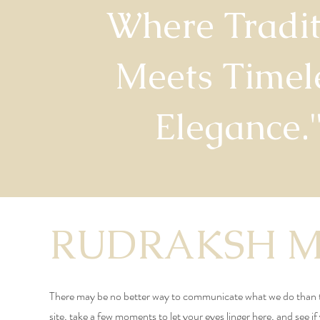
Where Tradit
Meets Timel
Elegance.
RUDRAKSH 
There may be no better way to communicate what we do than 
site, take a few moments to let your eyes linger here, and see if