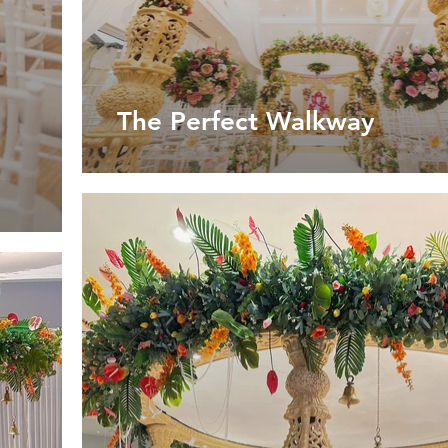
The Perfect Walkway