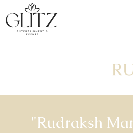
R
"Rudraksh Ma