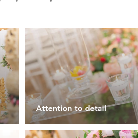
Attention to detail